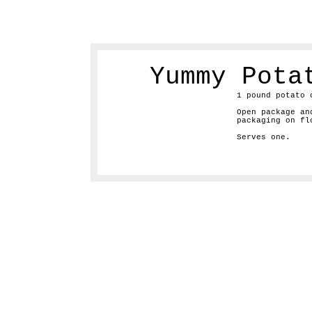
Yummy Pota
1 pound potato 
Open package an
packaging on fl
Serves one.